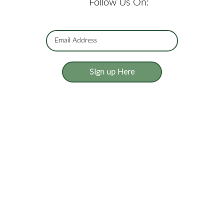
Follow Us On:
SIgn up Here