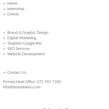
Home
Internship
Clients
Brand & Graphic Design
Digital Marketing
Targeted Google Ads
SEO Services
Website Development
Contact Us
Pretoria Head Office :
071 593 7188
info@thestudiokeys.com