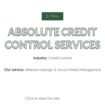
Skip
to
content
Menu
ABSOLUTE CREDIT
CONTROL SERVICES
Industry
: Credit Control
Our service
:
Website redesign & Social Media Management
Click to view live site: