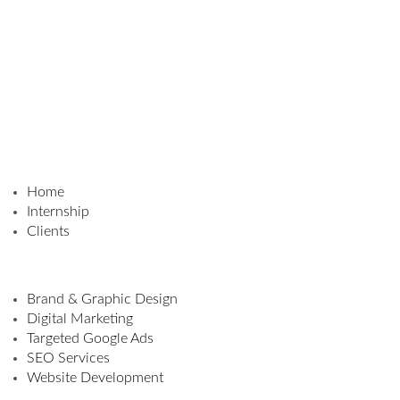
Home
Internship
Clients
Brand & Graphic Design
Digital Marketing
Targeted Google Ads
SEO Services
Website Development