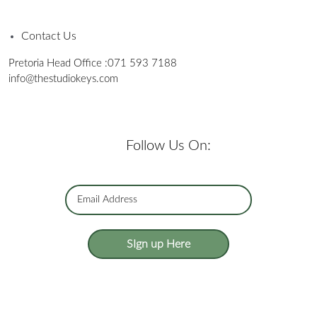
Contact Us
Pretoria Head Office :
071 593 7188
info@thestudiokeys.com
Follow Us On:
SIgn up Here