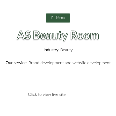
Skip
to
content
Menu
AS Beauty Room
Industry
: Beauty
Our service
: Brand development and website development
Click to view live site: