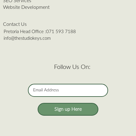
SEO Services
Website Development
Contact Us
Pretoria Head Office :
071 593 7188
info@thestudiokeys.com
Follow Us On:
SIgn up Here