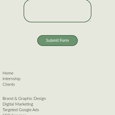
Submit Form
Home
Internship
Clients
Brand & Graphic Design
Digital Marketing
Targeted Google Ads