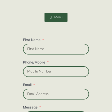
Skip
to
content
Menu
First Name
Phone/Mobile
Email
Message