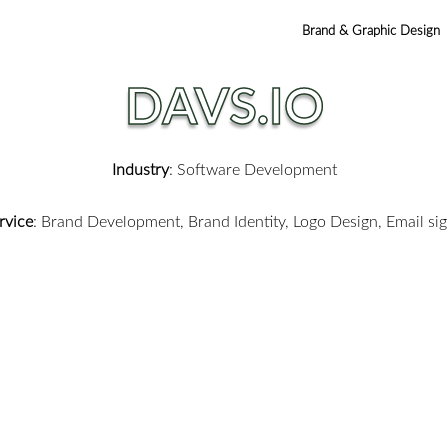
Brand & Graphic Design
DAVS.IO
Industry
: Software Development
rvice
:
Brand Development, Brand Identity,
Logo Design,
Email si