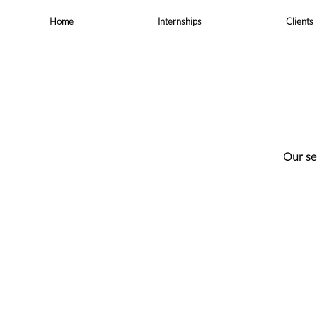
Skip
to
Home
Internships
Clients
content
Our se