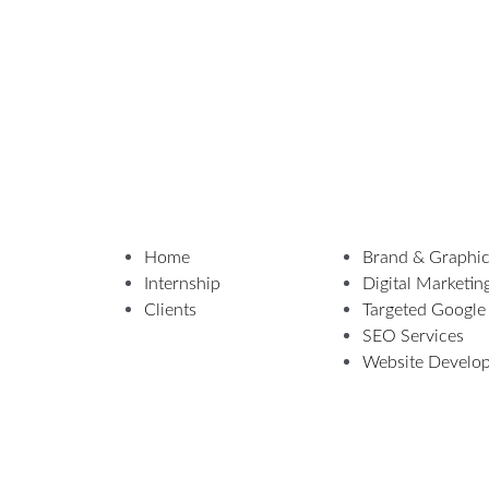
Home
Brand & Graphic
Internship
Digital Marketin
Clients
Targeted Google
SEO Services
Website Develo