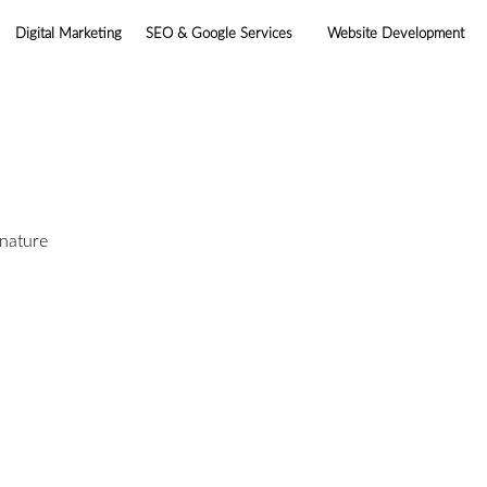
Digital Marketing
SEO & Google Services
Website Development
gnature