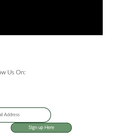
low Us On:
SIgn up Here