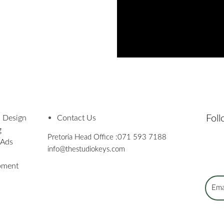
Fol
 Design
Contact Us
g
Pretoria Head Office :
071 593 7188
 Ads
info@thestudiokeys.com
pment