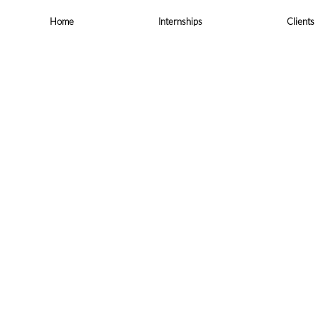
Skip
to
Home
Internships
Clients
content