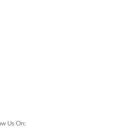
low Us On: