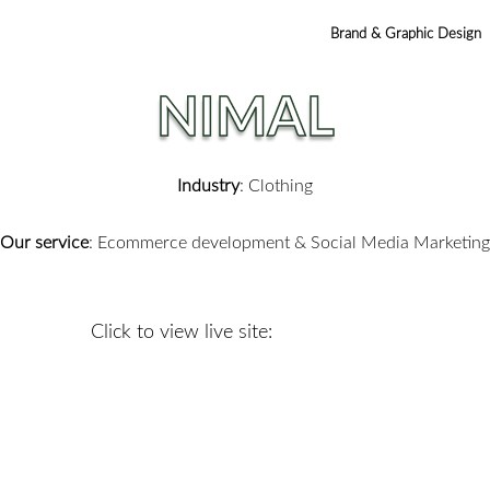
Brand & Graphic Design
NIMAL
Industry
: Clothing
Our service
:
Ecommerce development & Social Media Marketing
Click to view live site: