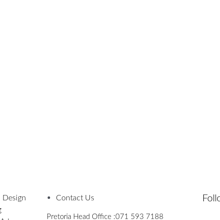
Fol
 Design
Contact Us
g
Pretoria Head Office :
071 593 7188