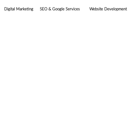
Digital Marketing
SEO & Google Services
Website Development