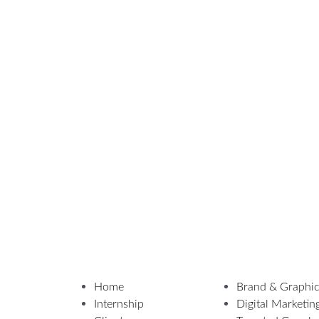
Home
Brand & Graphic
Internship
Digital Marketin