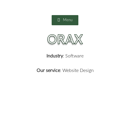
Skip
to
content
Menu
ORAX
Industry
: Software
Our service
: Website Design