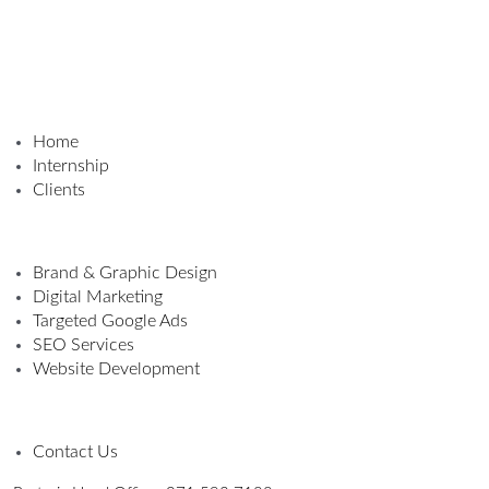
Home
Internship
Clients
Brand & Graphic Design
Digital Marketing
Targeted Google Ads
SEO Services
Website Development
Contact Us