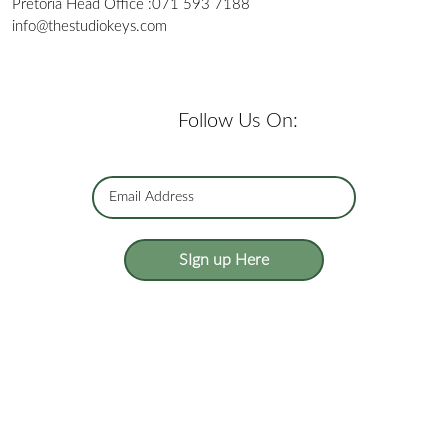
Pretoria Head Office :
071 593 7188
info@thestudiokeys.com
Follow Us On:
SIgn up Here