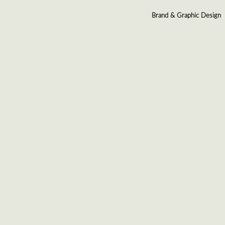
Brand & Graphic Design