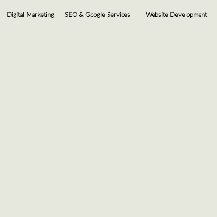
Digital Marketing
SEO & Google Services
Website Development