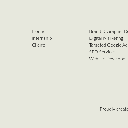
Home
Brand & Graphic D
Internship
Digital Marketing
Clients
Targeted Google Ad
SEO Services
Website Developm
Proudly creat