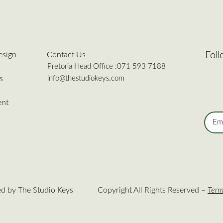
Fol
esign
Contact Us
Pretoria Head Office :
071 593 7188
info@thestudiokeys.com
s
ent
ed by The Studio Keys
Copyright All Rights Reserved –
Term