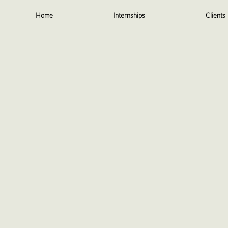
Skip
to
Home
Internships
Clients
content