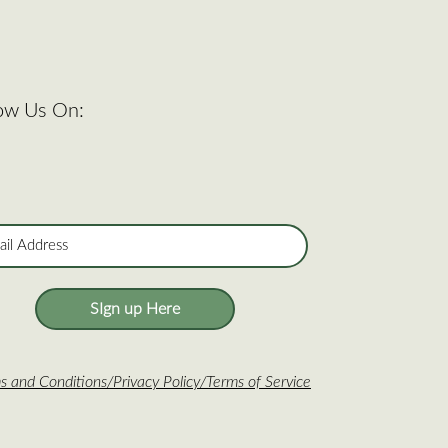
low Us On:
SIgn up Here
s and Conditions
/
Privacy Policy
/
Terms of Service